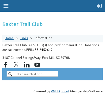
Baxter Trail Club
Home
Links
Information
Baxter Trail Club is a 501(C)(3) non-profit organization. Donations
are tax-exempt. FEIN:
35-2452619
3187 Colonel Springs Way, Fort Mill, SC 29708
Powered by
Wild Apricot
Membership Software