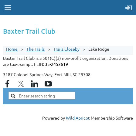
Baxter Trail Club
Home
The Trails
Trails Closeby
Lake Ridge
Baxter Trail Club is a 501(C)(3) non-profit organization. Donations
are tax-exempt. FEIN:
35-2452619
3187 Colonel Springs Way, Fort Mill, SC 29708
Powered by
Wild Apricot
Membership Software