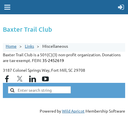
Baxter Trail Club
Home
Links
Miscellaneous
Baxter Trail Club is a 501(C)(3) non-profit organization. Donations
are tax-exempt. FEIN:
35-2452619
3187 Colonel Springs Way, Fort Mill, SC 29708
Powered by
Wild Apricot
Membership Software