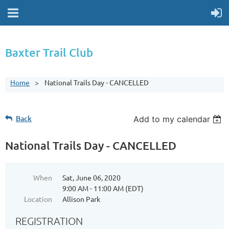
Baxter Trail Club
Home
National Trails Day - CANCELLED
Back
Add to my calendar
National Trails Day - CANCELLED
When
Sat, June 06, 2020
9:00 AM - 11:00 AM (EDT)
Location
Allison Park
REGISTRATION