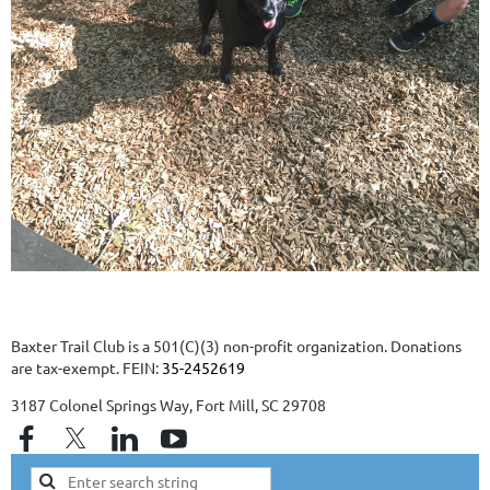
Baxter Trail Club is a 501(C)(3) non-profit organization. Donations
are tax-exempt. FEIN:
35-2452619
3187 Colonel Springs Way, Fort Mill, SC 29708