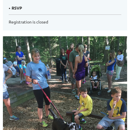
RSVP
Registration is closed