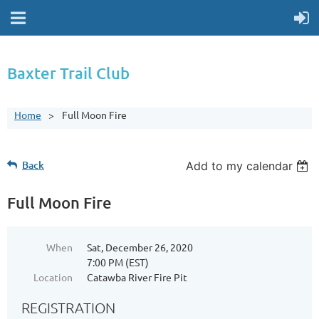
Baxter Trail Club
Home
Full Moon Fire
Back
Add to my calendar
Full Moon Fire
When
Sat, December 26, 2020
7:00 PM (EST)
Location
Catawba River Fire Pit
REGISTRATION