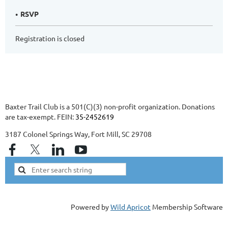
RSVP
Registration is closed
Baxter Trail Club is a 501(C)(3) non-profit organization. Donations
are tax-exempt. FEIN:
35-2452619
3187 Colonel Springs Way, Fort Mill, SC 29708
Powered by
Wild Apricot
Membership Software