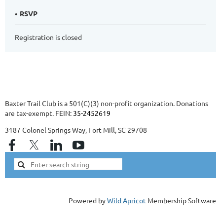
RSVP
Registration is closed
Baxter Trail Club is a 501(C)(3) non-profit organization. Donations
are tax-exempt. FEIN:
35-2452619
3187 Colonel Springs Way, Fort Mill, SC 29708
Powered by
Wild Apricot
Membership Software