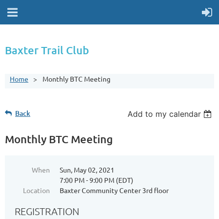
Baxter Trail Club
Home
Monthly BTC Meeting
Back
Add to my calendar
Monthly BTC Meeting
When
Sun, May 02, 2021
7:00 PM - 9:00 PM (EDT)
Location
Baxter Community Center 3rd floor
REGISTRATION