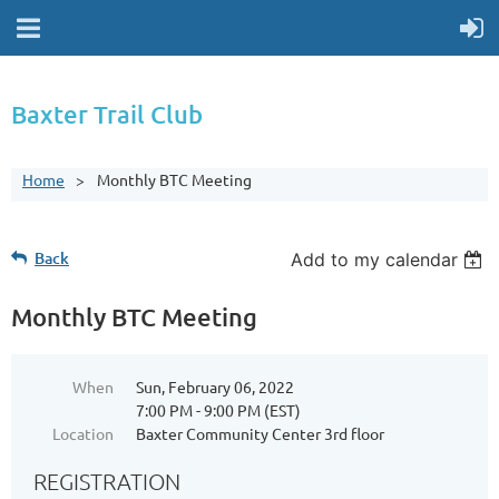
Baxter Trail Club
Home
Monthly BTC Meeting
Back
Add to my calendar
Monthly BTC Meeting
When
Sun, February 06, 2022
7:00 PM - 9:00 PM (EST)
Location
Baxter Community Center 3rd floor
REGISTRATION