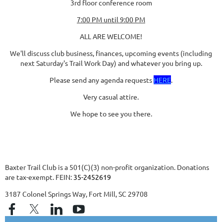
3rd floor conference room
7:00 PM until 9:00 PM
ALL ARE WELCOME!
We'll discuss club business, finances, upcoming events (including
next Saturday's Trail Work Day) and whatever you bring up.
Please send any agenda requests
HERE
.
Very casual attire.
We hope to see you there.
Baxter Trail Club is a 501(C)(3) non-profit organization. Donations
are tax-exempt. FEIN:
35-2452619
3187 Colonel Springs Way, Fort Mill, SC 29708