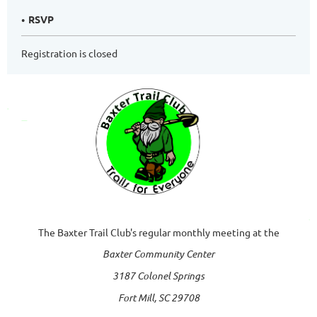
RSVP
Registration is closed
The Baxter Trail Club's regular monthly meeting at the
Baxter Community Center
3187 Colonel Springs
Fort Mill, SC 29708