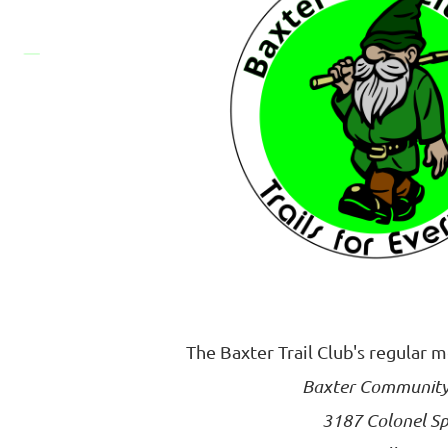
The Baxter Trail Club's regular 
Baxter Community
3187 Colonel Sp