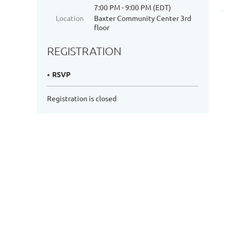
7:00 PM - 9:00 PM (EDT)
Location
Baxter Community Center 3rd
floor
REGISTRATION
RSVP
Registration is closed