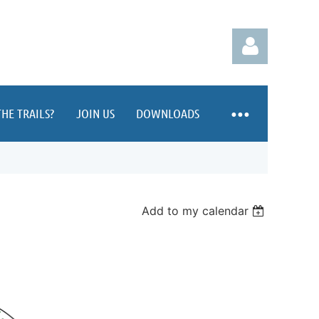
HE TRAILS?
JOIN US
DOWNLOADS
Log in
Add to my calendar