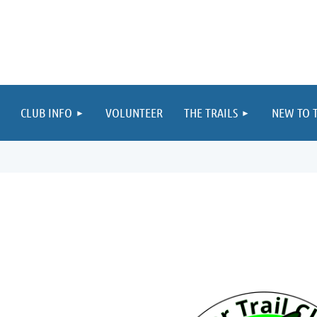
≡
CLUB INFO
VOLUNTEER
THE TRAILS
NEW TO T