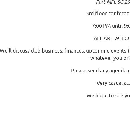
Fort Mill, SC 2
3rd floor confere
7:00 PM until 9
ALL ARE WELC
We'll discuss club business, finances, upcoming events 
whatever you bri
Please send any agenda 
Very casual att
We hope to see yo