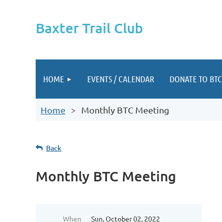
Baxter Trail Club
HOME
EVENTS / CALENDAR
DONATE TO BTC
Home
Monthly BTC Meeting
Back
Monthly BTC Meeting
When
Sun, October 02, 2022