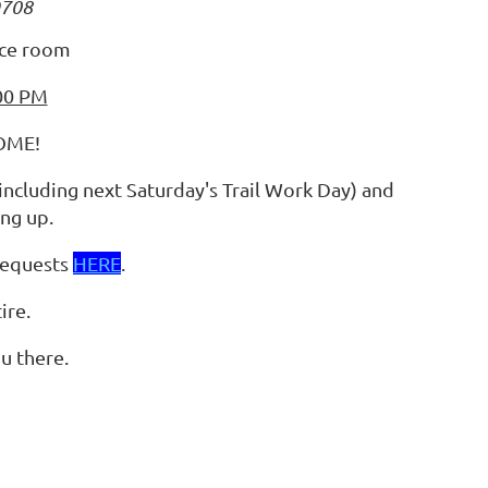
9708
nce room
:00 PM
OME!
(including next Saturday's Trail Work Day) and
ng up.
requests
HERE
.
ire.
u there.