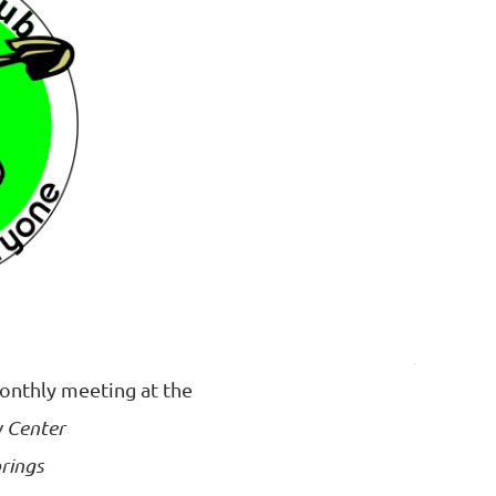
monthly meeting at the
 Center
rings