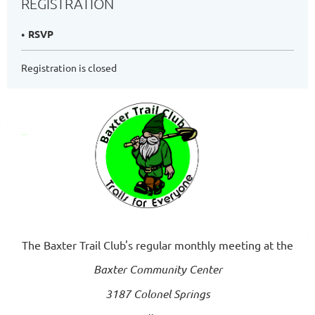
REGISTRATION
RSVP
Registration is closed
The Baxter Trail Club's regular monthly meeting at the
Baxter Community Center
3187 Colonel Springs