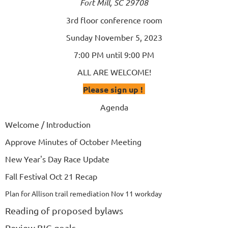
Fort Mill, SC 29708
3rd floor conference room
Sunday November 5, 2023
7:00 PM until 9:00 PM
ALL ARE WELCOME!
Please sign up !
Agenda
Welcome / Introduction
Approve Minutes of October Meeting
New Year's Day Race Update
Fall Festival Oct 21 Recap
Plan for Allison trail remediation Nov 11 workday
Reading of proposed bylaws
Review BIG goals