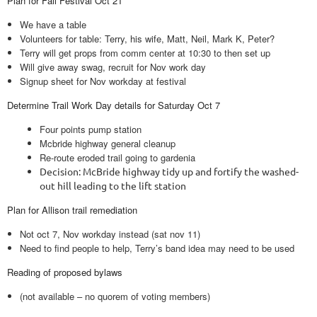
Plan for Fall Festival Oct 21
We have a table
Volunteers for table: Terry, his wife, Matt, Neil, Mark K, Peter?
Terry will get props from comm center at 10:30 to then set up
Will give away swag, recruit for Nov work day
Signup sheet for Nov workday at festival
Determine Trail Work Day details for Saturday Oct 7
Four points pump station
Mcbride highway general cleanup
Re-route eroded trail going to gardenia
Decision: McBride highway tidy up and fortify the washed-
out hill leading to the lift station
Plan for Allison trail remediation
Not oct 7, Nov workday instead (sat nov 11)
Need to find people to help, Terry’s band idea may need to be used
Reading of proposed bylaws
(not available – no quorem of voting members)