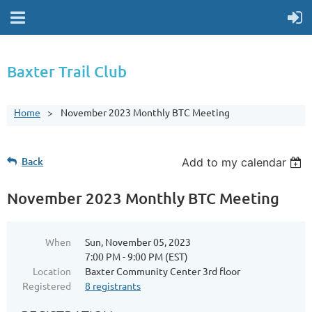
Baxter Trail Club
Home
November 2023 Monthly BTC Meeting
Back
Add to my calendar
November 2023 Monthly BTC Meeting
When
Sun, November 05, 2023
7:00 PM - 9:00 PM (EST)
Location
Baxter Community Center 3rd floor
Registered
8 registrants