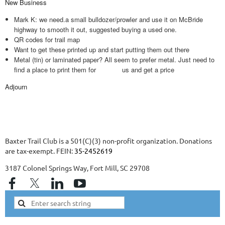
New Business
Mark K: we need.a small bulldozer/prowler and use it on McBride
highway to smooth it out, suggested buying a used one.
QR codes for trail map
Want to get these printed up and start putting them out there
Metal (tin) or laminated paper? All seem to prefer metal. Just need to
find a place to print them for us and get a price
Adjourn
Baxter Trail Club is a 501(C)(3) non-profit organization. Donations
are tax-exempt. FEIN:
35-2452619
3187 Colonel Springs Way, Fort Mill, SC 29708