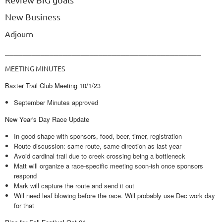
New Business
Adjourn
____________________________________________
MEETING MINUTES
Baxter Trail Club Meeting 10/1/23
September Minutes approved
New Year's Day Race Update
In good shape with sponsors, food, beer, timer, registration
Route discussion: same route, same direction as last year
Avoid cardinal trail due to creek crossing being a bottleneck
Matt will organize a race-specific meeting soon-ish once sponsors
respond
Mark will capture the route and send it out
Will need leaf blowing before the race. Will probably use Dec work day
for that