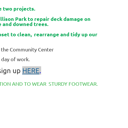
 two projects.
Allison Park to repair deck damage on
ge and downed trees.
set to clean, rearrange and tidy up our
of the Community Center
 day of work.
 sign up
HERE
.
ECTION AND TO WEAR STURDY FOOTWEAR.