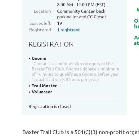
8:00 AM - 12:00 PM (EST)
W
Location
Community Center, back
parking lot and CC Closet
O
Spaces left
19
b
Registered
1 registrant
A
s
REGISTRATION
Gnome
"Gnome" is a membership category of the
Baxter Trail Club. Gnomes donate a minimum
of 16 hours to qualify as a Gnome. (After year
1, qualification is 8 hours per year.)
Trail Master
Volunteer
Registration is closed
Baxter Trail Club is a 501(C)(3) non-profit org