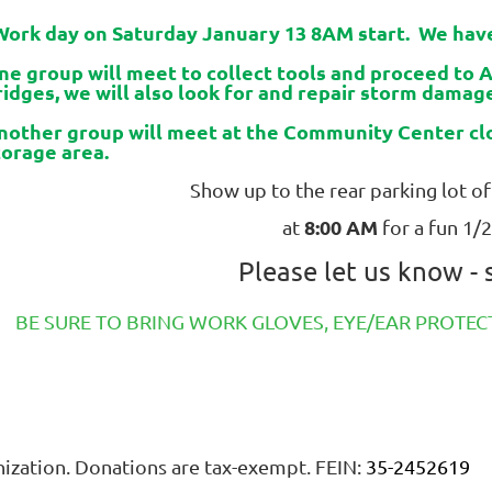
ork day on Saturday January 13 8AM start.
We have
ne group will meet to collect tools and proceed to 
ridges, we will also look for and repair storm dama
nother group will meet at the Community Center clo
torage area.
Show up to the rear parking lot 
8:00 AM
at
for a fun 1/2
Please let us know -
BE SURE TO BRING WORK GLOVES, EYE/EAR PROT
anization. Donations are tax-exempt. FEIN:
35-2452619