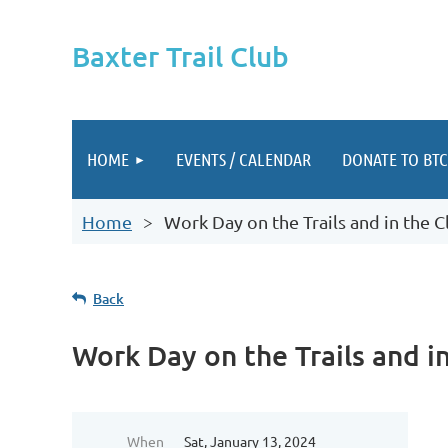
Baxter Trail Club
HOME
EVENTS / CALENDAR
DONATE TO BTC
Home
Work Day on the Trails and in the C
Back
Work Day on the Trails and i
When
Sat, January 13, 2024