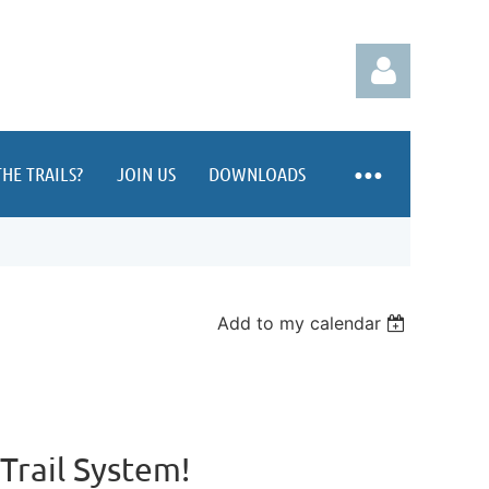
HE TRAILS?
JOIN US
DOWNLOADS
Log in
Add to my calendar
rail System!