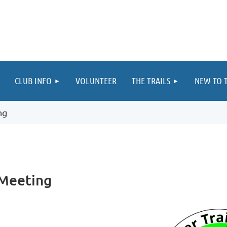
≡
CLUB INFO
VOLUNTEER
THE TRAILS
NEW TO T
ng
 Meeting