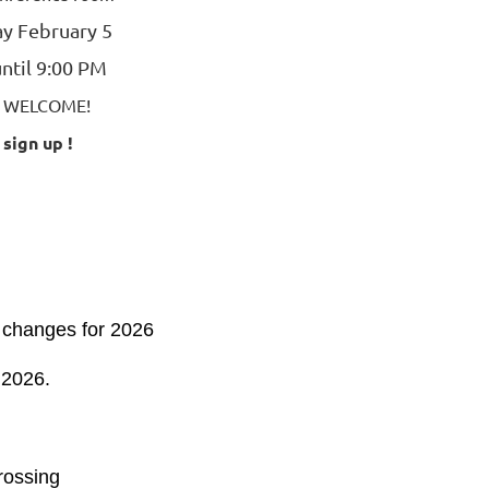
y February 5
ntil 9:00 PM
E WELCOME!
 sign up !
 changes for 2026
 2026.
ossing