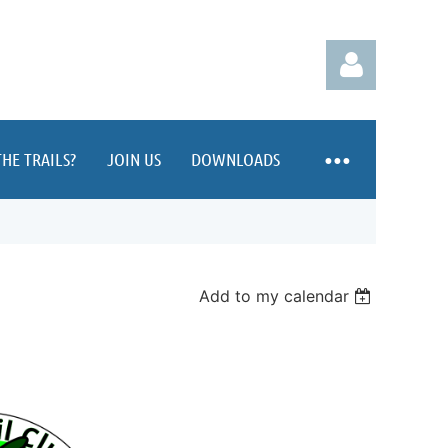
HE TRAILS?
JOIN US
DOWNLOADS
Log in
Add to my calendar