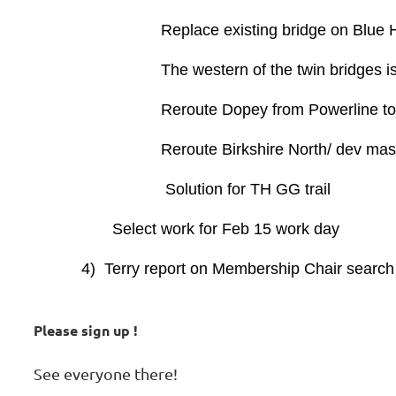
Replace existing bridge on Blue H
The western of the twin bridges is coc
Reroute Dopey from Powerline to follo
Reroute Birkshire North/ dev maste
Solution for TH GG trail
Select work for Feb 15 work day
4) Terry report on Membership Chair search
Please sign up !
See everyone there!