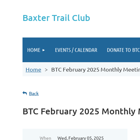
Baxter Trail Club
HOME
EVENTS / CALENDAR
DONATE TO BTC
Home
BTC February 2025 Monthly Meeti
Back
BTC February 2025 Monthly
When
Wed, February 05, 2025