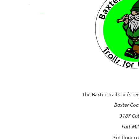
The Baxter Trail Club's r
Baxter Com
3187 Col
Fort Mil
3rd floor c