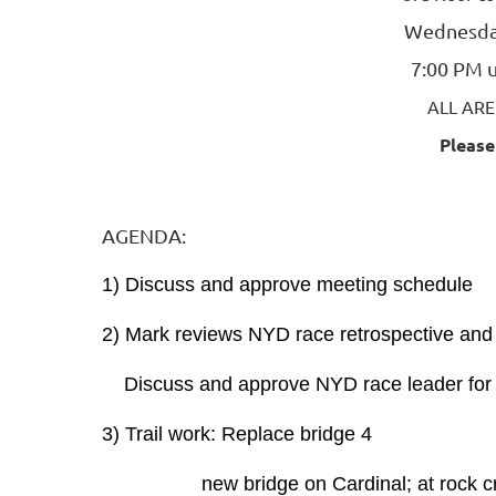
Wednesda
7:00 PM u
ALL AR
Please
AGENDA:
1) Discuss and approve meeting schedule
2) Mark reviews NYD race retrospective and
Discuss and approve NYD race leader for
3) Trail work: Replace bridge 4
new bridge on Cardinal; at rock cr