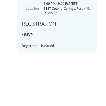
7:00 PM - 9:00 PM (EST)
Location
3187 Colonel Springs, Fort Mill,
SC 29708
REGISTRATION
RSVP
Registration is closed