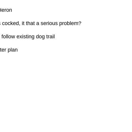
eron
ked, it that a serious problem?
w existing dog trail
r plan