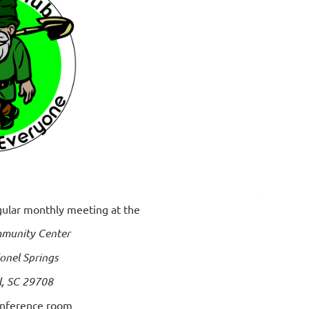
egular monthly meeting at the
munity Center
onel Springs
l, SC 29708
onference room