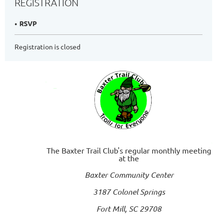
REGISTRATION
RSVP
Registration is closed
The Baxter Trail Club's regular monthly meeting
at the
Baxter Community Center
3187 Colonel Springs
Fort Mill, SC 29708