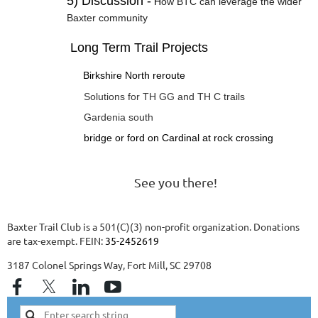
5) Discussion -
H
ow BTC can leverage the wider
Baxter community
Long Term Trail Projects
Birkshire North reroute
Solutions for TH GG and TH C trails
Gardenia south
bridge or ford on Cardinal at rock crossing
See you there!
Baxter Trail Club is a 501(C)(3) non-profit organization. Donations
are tax-exempt. FEIN:
35-2452619
3187 Colonel Springs Way, Fort Mill, SC 29708