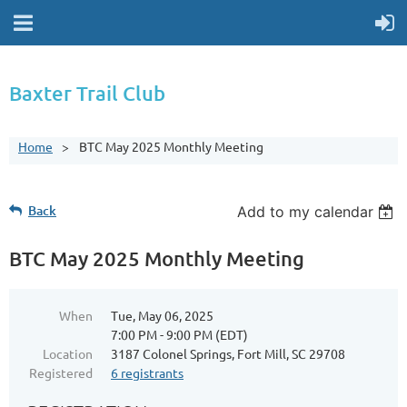
Baxter Trail Club
Home
BTC May 2025 Monthly Meeting
Back
Add to my calendar
BTC May 2025 Monthly Meeting
When
Tue, May 06, 2025
7:00 PM - 9:00 PM (EDT)
Location
3187 Colonel Springs, Fort Mill, SC 29708
Registered
6 registrants