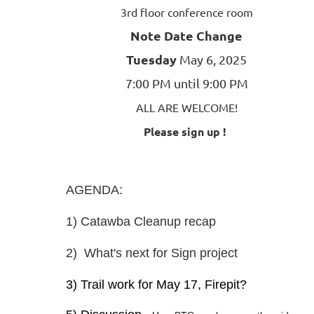
3rd floor conference room
Note Date Change
Tuesday
May 6, 2025
7:00 PM until 9:00 PM
ALL ARE WELCOME!
Please sign up !
AGENDA:
1) Catawba Cleanup recap
2) What's next for Sign project
3) Trail work for May 17, Firepit?