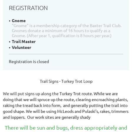
REGISTRATION
Gnome
"Gnome" is a membership category of the Baxter Trail Club.
Gnomes donate a minimum of 16 hours to qualify as a
Gnome. (After year 1, qualification is 8 hours per year.)
Trail Master
Volunteer
Registration is closed
Trail Signs - Turkey Trot Loop
We will put signs up along the
Turkey Trot route. While we are
doing that we will spruce up the route, clearing encroaching plants,
raking the tread back into form, and generally putting the trail into
good shape. We will be using McLeods and Pulaski's, rakes, trimmers
and loppers. Our work sites are generally shady
There will be sun and bugs, dress appropriately and