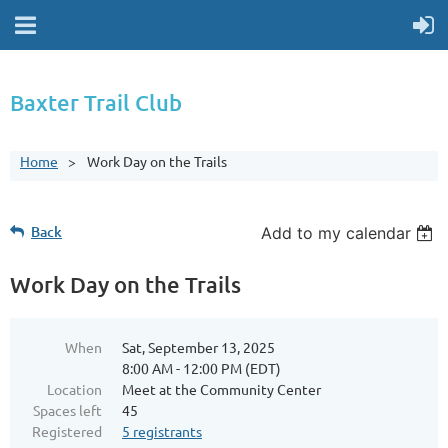
Baxter Trail Club
Home
Work Day on the Trails
Back
Add to my calendar
Work Day on the Trails
When
Sat, September 13, 2025
8:00 AM - 12:00 PM (EDT)
Location
Meet at the Community Center
Spaces left
45
Registered
5 registrants