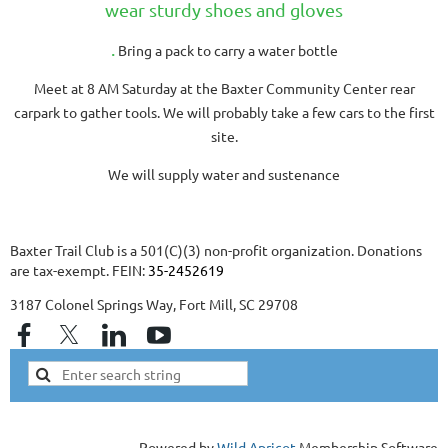
wear sturdy shoes and gloves
.
Bring a pack to carry a water bottle
Meet at 8 AM Saturday at the Baxter Community Center rear
carpark to gather tools. We will probably take a few cars to the first
site.
We will supply water and sustenance
Baxter Trail Club is a 501(C)(3) non-profit organization. Donations
are tax-exempt. FEIN:
35-2452619
3187 Colonel Springs Way, Fort Mill, SC 29708
Powered by
Wild Apricot
Membership Software