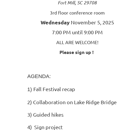
Fort Mill, SC 29708
3rd floor conference room
Wednesday
November 5, 2025
7:00 PM until 9:00 PM
ALL ARE WELCOME!
Please sign up !
AGENDA:
Fall Festival recap
1)
2) Collaboration on Lake Ridge Bridge
3) Guided hikes
4)
Sign project