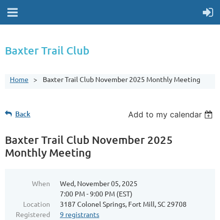
Baxter Trail Club
Home
Baxter Trail Club November 2025 Monthly Meeting
Back
Add to my calendar
Baxter Trail Club November 2025
Monthly Meeting
When
Wed, November 05, 2025
7:00 PM - 9:00 PM (EST)
Location
3187 Colonel Springs, Fort Mill, SC 29708
Registered
9 registrants