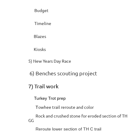
Budget
Timeline
Blazes
Kiosks
5) New Years Day Race
6) Benches scouting project
Trail work
7)
Turkey Trot prep
owhee trail reroute and color
T
Rock and crushed stone for eroded section of TH
GG
Reroute lower section of TH C trail