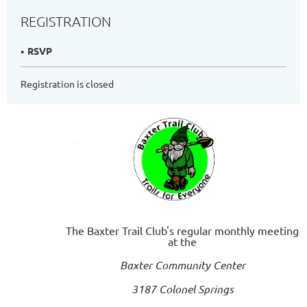
REGISTRATION
RSVP
Registration is closed
The Baxter Trail Club's regular monthly meeting
at the
Baxter Community Center
3187 Colonel Springs