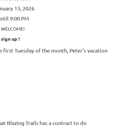
nuary 13, 2026
ntil 9:00 PM
E WELCOME!
 sign up !
 first Tuesday of the month, Peter's vacation
t Blazing Trails has a contract to do