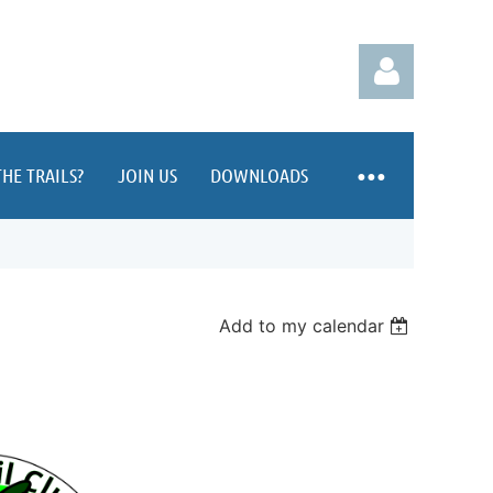
HE TRAILS?
JOIN US
DOWNLOADS
Log in
Add to my calendar