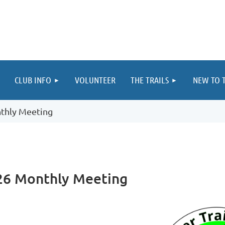
≡
CLUB INFO
VOLUNTEER
THE TRAILS
NEW TO T
nthly Meeting
026 Monthly Meeting