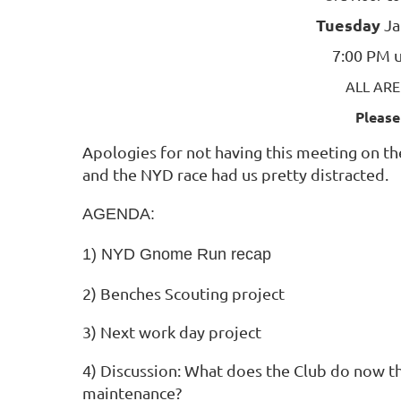
Tuesday
Ja
7:00 PM u
ALL AR
Please
Apologies for not having this meeting on the
and the NYD race had us pretty distracted.
AGENDA:
1) NYD Gnome Run recap
2) Benches Scouting project
3)
Next work day project
4) Discussion: What does the Club do now tha
maintenance?