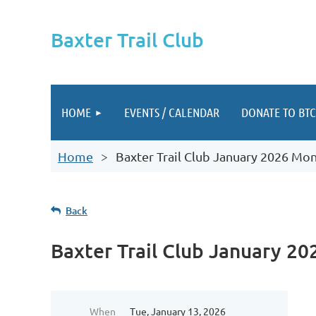
Baxter Trail Club
HOME
EVENTS / CALENDAR
DONATE TO BTC
Home
Baxter Trail Club January 2026 Mo
Back
Baxter Trail Club January 2
When
Tue, January 13, 2026