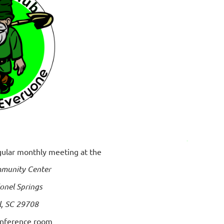
egular monthly meeting at the
munity Center
onel Springs
l, SC 29708
onference room