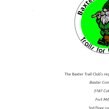
The Baxter Trail Club's r
Baxter Com
3187 Col
Fort Mil
3rd floor c