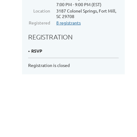
7:00 PM - 9:00 PM (EST)
Location
3187 Colonel Springs, Fort Mill,
SC 29708
Registered
8 registrants
REGISTRATION
RSVP
Registration is closed