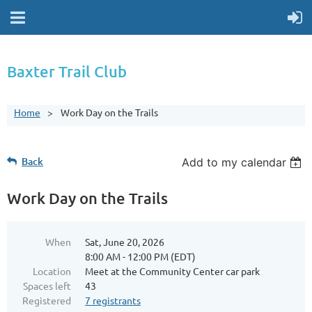
Baxter Trail Club
Home
Work Day on the Trails
Back
Add to my calendar
Work Day on the Trails
When
Sat, June 20, 2026
8:00 AM - 12:00 PM (EDT)
Location
Meet at the Community Center car park
Spaces left
43
Registered
7 registrants