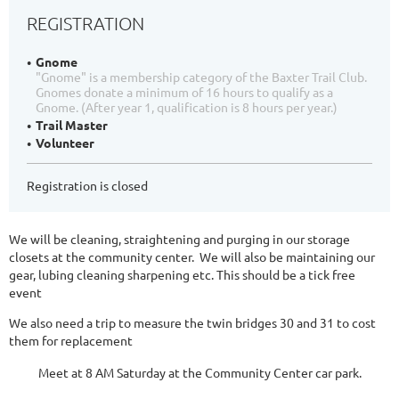
REGISTRATION
Gnome
"Gnome" is a membership category of the Baxter Trail Club.
Gnomes donate a minimum of 16 hours to qualify as a
Gnome. (After year 1, qualification is 8 hours per year.)
Trail Master
Volunteer
Registration is closed
We will be cleaning, straightening and purging in our storage
closets at the community center. We will also be maintaining our
gear, lubing cleaning sharpening etc. This should be a tick free
event
We also need a trip to measure the twin bridges 30 and 31 to cost
them for replacement
Meet at 8 AM Saturday at the Community Center car park.